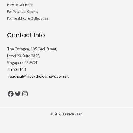
How To Get Here
For Potential Clients
For Healthcare Colleagues
Contact Info
The Octagon, 105 Cecil Street,
Level 23, Suite 2325,
Singapore 069534
8950 5148
reachout@inpsychejourneys.com.sg
© 2026 Eunice Seah