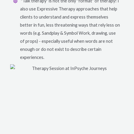
"Talk therapy" is not the only "format" of therapy! I
also use Expressive Therapy approaches that help
clients to understand and express themselves
better in fun, less threatening ways that rely less on
words (e.g. Sandplay & Symbol Work, drawing, use
of props) - especially useful when words are not
enough or do not exist to describe certain
experiences.