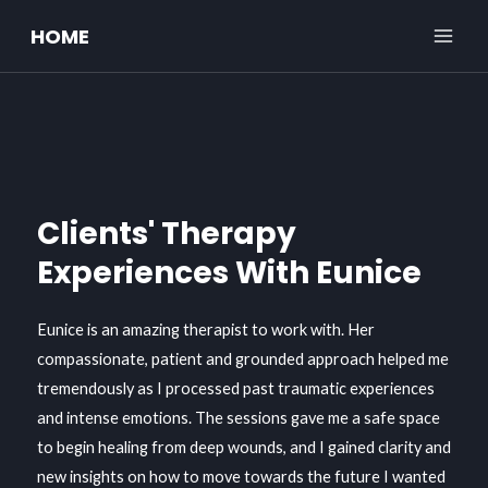
Skip
MAI
HOME
to
ME
content
Clients' Therapy
Experiences With Eunice
Eunice is an amazing therapist to work with. Her
compassionate, patient and grounded approach helped me
tremendously as I processed past traumatic experiences
and intense emotions. The sessions gave me a safe space
to begin healing from deep wounds, and I gained clarity and
new insights on how to move towards the future I wanted