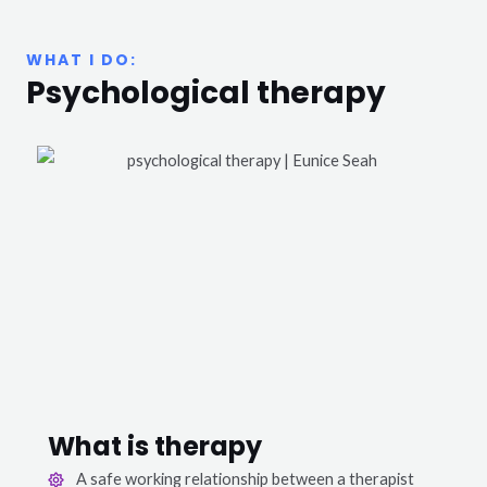
WHAT I DO:
Psychological therapy
What is therapy
A safe working relationship between a therapist