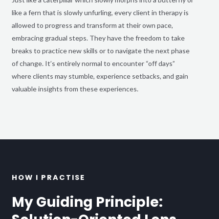
like a fern that is slowly unfurling, every client in therapy is
allowed to progress and transform at their own pace,
embracing gradual steps. They have the freedom to take
breaks to practice new skills or to navigate the next phase
of change. It’s entirely normal to encounter “off days”
where clients may stumble, experience setbacks, and gain
valuable insights from these experiences.
HOW I PRACTISE
My Guiding Principle: