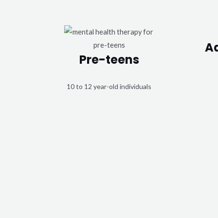
A
Pre-teens
10 to 12 year-old individuals