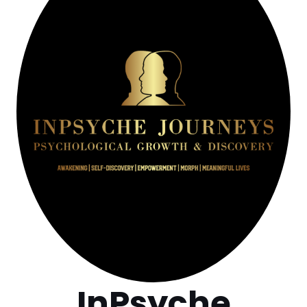
InPsyche