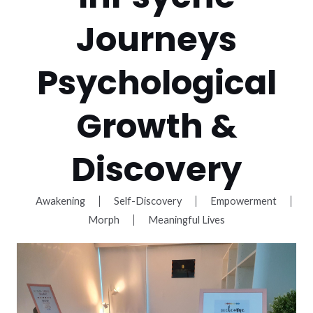
Journeys
Psychological
Growth &
Discovery
Awakening
Self-Discovery
Empowerment
Morph
Meaningful Lives