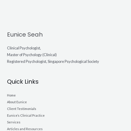
Eunice Seah
Clinical Psychologist,
Master of Psychology (Clinical)
Registered Psychologist, Singapore Psychological Society
Quick Links
Home
About Eunice
Client Testimonials
Eunice’s Clinical Practice
Services
Articles and Resources