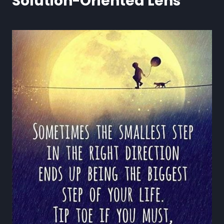
Solution-Oriented Lens