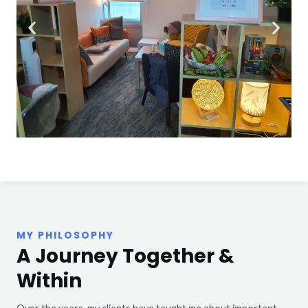
MY PHILOSOPHY
A Journey Together &
Within