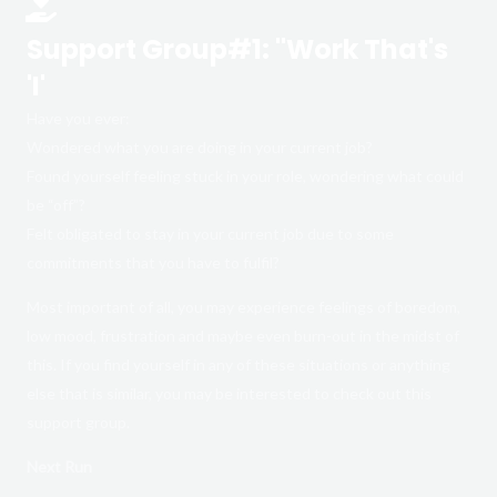
Support Group#1: "Work That's
'I'
Have you ever:
Wondered what you are doing in your current job?
Found yourself feeling stuck in your role, wondering what could
be “off”?
Felt obligated to stay in your current job due to some
commitments that you have to fulfil?
Most important of all, you may experience feelings of boredom,
low mood, frustration and maybe even burn-out in the midst of
this. If you find yourself in any of these situations or anything
else that is similar, you may be interested to check out this
support group.
Next Run