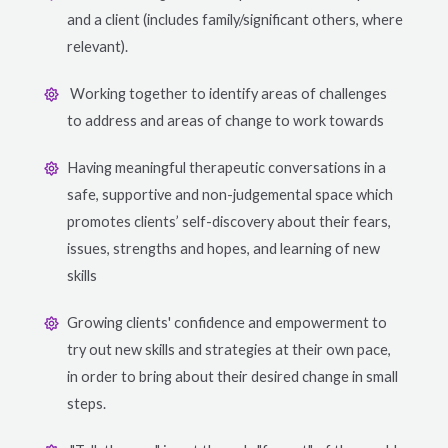
and a client (includes family/significant others, where
relevant).
Working together to identify areas of challenges
to address and areas of change to work towards
Having meaningful therapeutic conversations in a
safe, supportive and non-judgemental space which
promotes clients’ self-discovery about their fears,
issues, strengths and hopes, and learning of new
skills
Growing clients' confidence and empowerment to
try out new skills and strategies at their own pace,
in order to bring about their desired change in small
steps.