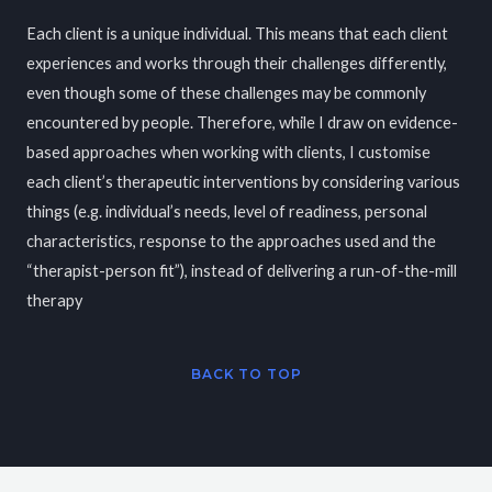
Each client is a unique individual. This means that each client
experiences and works through their challenges differently,
even though some of these challenges may be commonly
encountered by people. Therefore, while I draw on evidence-
based approaches when working with clients, I customise
each client’s therapeutic interventions by considering various
things (e.g. individual’s needs, level of readiness, personal
characteristics, response to the approaches used and the
“therapist-person fit”), instead of delivering a run-of-the-mill
therapy
BACK TO TOP