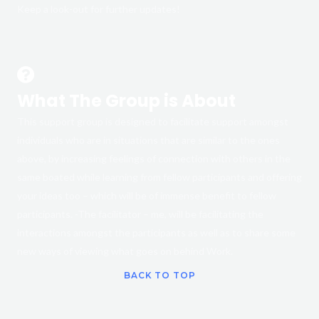
Keep a look-out for further updates!
What The Group is About
This support group is designed to facilitate support amongst
individuals who are in situations that are similar to the ones
above, by increasing feelings of connection with others in the
same boated while learning from fellow participants and offering
your ideas too – which will be of immense benefit to fellow
participants. -The facilitator – me, will be facilitating the
interactions amongst the participants as well as to share some
new ways of viewing what goes on behind Work.
BACK TO TOP