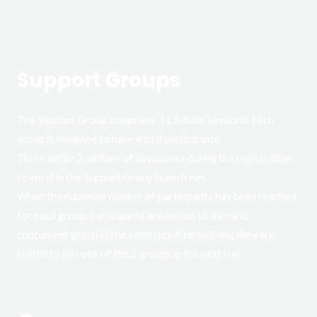
Support Groups
The Support Group comprises 3 1.5-hour sessions. Each
group is designed to have 4 to 8 participants.
There will be 2 options of days/dates during the registration
to enrol in the Support Group in each run.
When the maximum number of participants has been reached
for each group, participants are invited to the next
concurrent group in the same run. Alternatively, they are
invited to join one of the 2 groups in the next run.