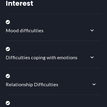
Interest
Mood difficulties
Difficulties coping with emotions
Relationship Difficulties