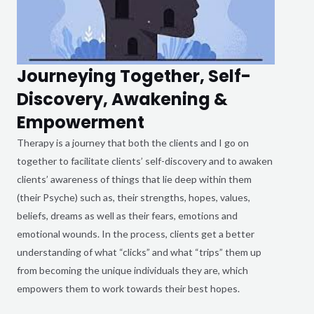
Journeying Together, Self-
Discovery, Awakening &
Empowerment
Therapy is a journey that both the clients and I go on
together to facilitate clients’ self-discovery and to awaken
clients’ awareness of things that lie deep within them
(their Psyche) such as, their strengths, hopes, values,
beliefs, dreams as well as their fears, emotions and
emotional wounds. In the process, clients get a better
understanding of what “clicks” and what “trips” them up
from becoming the unique individuals they are, which
empowers them to work towards their best hopes.