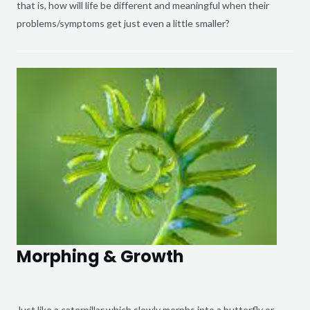
that is, how will life be different and meaningful when their
problems/symptoms get just even a little smaller?
Morphing & Growth
Just like a caterpillar which slowly morphs into a butterfly or