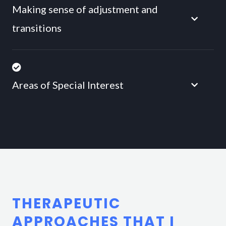
Making sense of adjustment and
transitions
Areas of Special Interest
THERAPEUTIC
APPROACHES THAT I