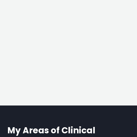
My Areas of Clinical