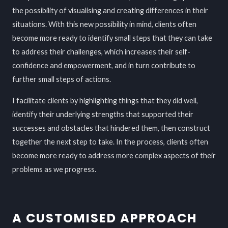
the possibility of visualising and creating differences in their
situations. With this new possibility in mind, clients often
become more ready to identify small steps that they can take
to address their challenges, which increases their self-
confidence and empowerment, and in turn contribute to
further small steps of actions.
I facilitate clients by highlighting things that they did well,
identify their underlying strengths that supported their
successes and obstacles that hindered them, then construct
together the next step to take. In the process, clients often
become more ready to address more complex aspects of their
problems as we progress.
A CUSTOMISED APPROACH