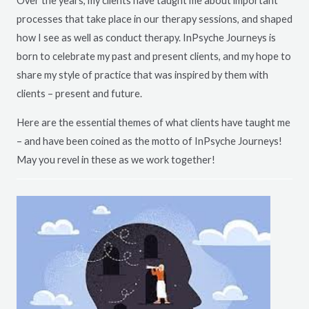
Over the years, my clients have taught me about important
processes that take place in our therapy sessions, and shaped
how I see as well as conduct therapy. InPsyche Journeys is
born to celebrate my past and present clients, and my hope to
share my style of practice that was inspired by them with
clients – present and future.
Here are the essential themes of what clients have taught me
– and have been coined as the motto of InPsyche Journeys!
May you revel in these as we work together!