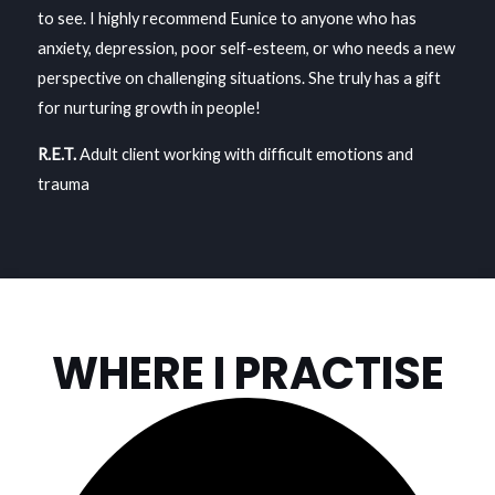
to see. I highly recommend Eunice to anyone who has
anxiety, depression, poor self-esteem, or who needs a new
perspective on challenging situations. She truly has a gift
for nurturing growth in people!
R.E.T.
Adult client working with difficult emotions and
trauma
WHERE I PRACTISE