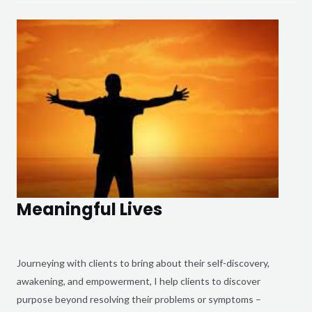
Meaningful Lives
Journeying with clients to bring about their self-discovery,
awakening, and empowerment, I help clients to discover
purpose beyond resolving their problems or symptoms –