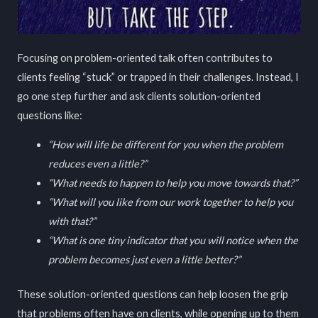
Focusing on problem-oriented talk often contributes to
clients feeling “stuck” or trapped in their challenges. Instead, I
go one step further and ask clients solution-oriented
questions like:
“How will life be different for you when the problem
reduces even a little?”
“What needs to happen to help you move towards that?”
“What will you like from our work together to help you
with that?”
“What is one tiny indicator that you will notice when the
problem becomes just even a little better?”
These solution-oriented questions can help loosen the grip
that problems often have on clients, while opening up to them