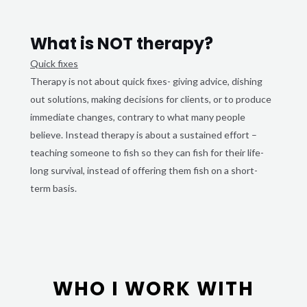
What is NOT therapy?
Quick fixes
Therapy is not about quick fixes- giving advice, dishing
out solutions, making decisions for clients, or to produce
immediate changes, contrary to what many people
believe. Instead therapy is about a sustained effort –
teaching someone to fish so they can fish for their life-
long survival, instead of offering them fish on a short-
term basis.
WHO I WORK WITH