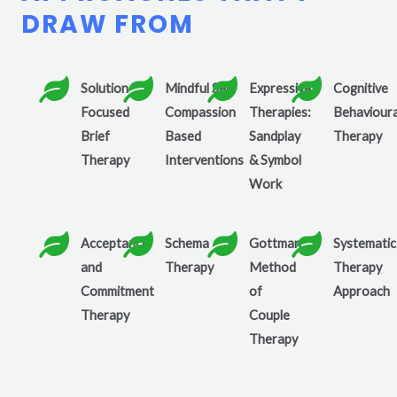
DRAW FROM
Solution
Mindful Self
Expressive
Cognitive
Focused
Compassion
Therapies:
Behavioura
Brief
Based
Sandplay
Therapy
Therapy
Interventions
& Symbol
Work
Acceptance
Schema
Gottman
Systematic
and
Therapy
Method
Therapy
Commitment
of
Approach
Therapy
Couple
Therapy